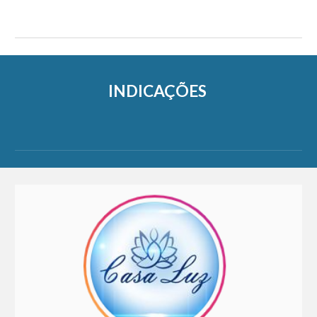
INDICAÇÕES