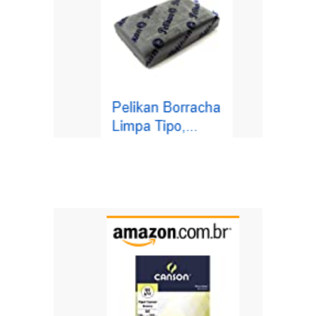
https://amzn.to/3th31PW