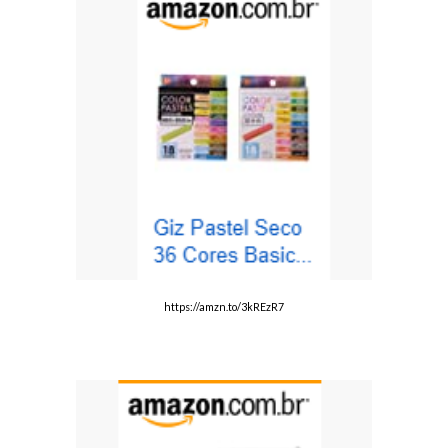
https://amzn.to/3kREzR7