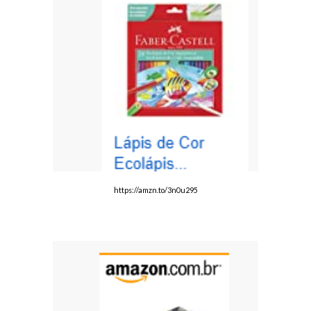
https://amzn.to/3n0u295