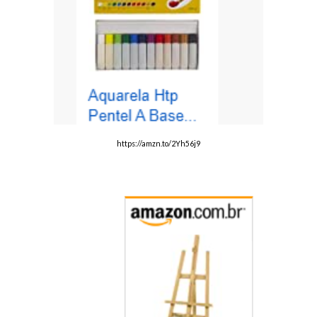
https://amzn.to/2Yh56j9