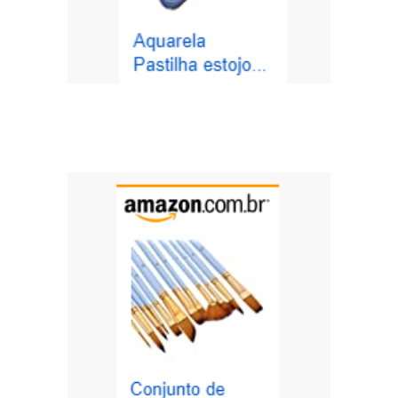
https://amzn.to/3tfhThr